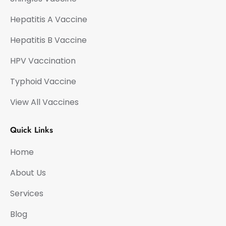
Hepatitis A Vaccine
Hepatitis B Vaccine
HPV Vaccination
Typhoid Vaccine
View All Vaccines
Quick Links
Home
About Us
Services
Blog