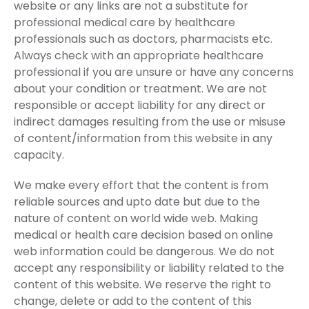
website or any links are not a substitute for
professional medical care by healthcare
professionals such as doctors, pharmacists etc.
Always check with an appropriate healthcare
professional if you are unsure or have any concerns
about your condition or treatment. We are not
responsible or accept liability for any direct or
indirect damages resulting from the use or misuse
of content/information from this website in any
capacity.
We make every effort that the content is from
reliable sources and upto date but due to the
nature of content on world wide web. Making
medical or health care decision based on online
web information could be dangerous. We do not
accept any responsibility or liability related to the
content of this website. We reserve the right to
change, delete or add to the content of this