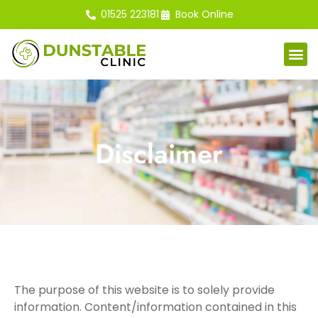
01525 223181
Book Online
Disclaimer
The purpose of this website is to solely provide
information. Content/information contained in this