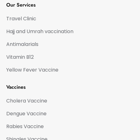
Our Services
Travel Clinic
Hajj and Umrah vaccination
Antimalarials
Vitamin B12
Yellow Fever Vaccine
Vaccines
Cholera Vaccine
Dengue Vaccine
Rabies Vaccine
Shingles Vaccine