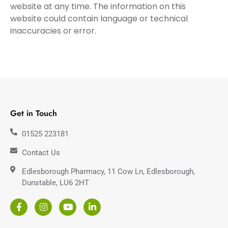
website at any time. The information on this
website could contain language or technical
inaccuracies or error.
Get in Touch
01525 223181
Contact Us
Edlesborough Pharmacy, 11 Cow Ln, Edlesborough,
Dunstable, LU6 2HT