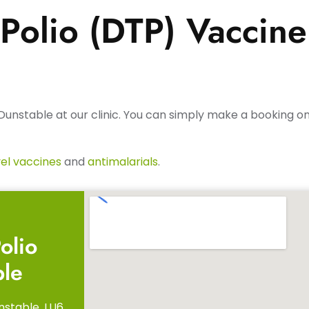
Polio (DTP) Vaccine
Dunstable at our clinic. You can simply make a booking onl
el vaccines
and
antimalarials
.
olio
ble
nstable, LU6