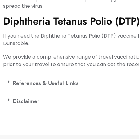
spread the virus.
Diphtheria Tetanus Polio (DTP
If you need the Diphtheria Tetanus Polio (DTP) vaccine f
Dunstable.
We provide a comprehensive range of travel vaccinati
prior to your travel to ensure that you can get the re
References & Useful Links
Disclaimer