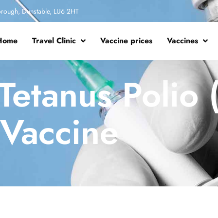
rough, Dunstable, LU6 2HT
Home
Travel Clinic
Vaccine prices
Vaccines
Tetanus Polio 
Vaccine