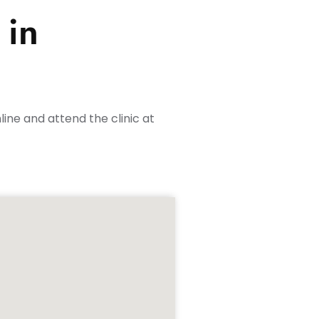
 in
ine and attend the clinic at