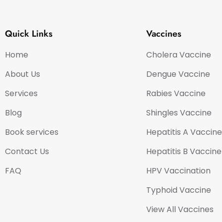
Quick Links
Vaccines
Home
Cholera Vaccine
About Us
Dengue Vaccine
Services
Rabies Vaccine
Blog
Shingles Vaccine
Book services
Hepatitis A Vaccine
Contact Us
Hepatitis B Vaccine
FAQ
HPV Vaccination
Typhoid Vaccine
View All Vaccines