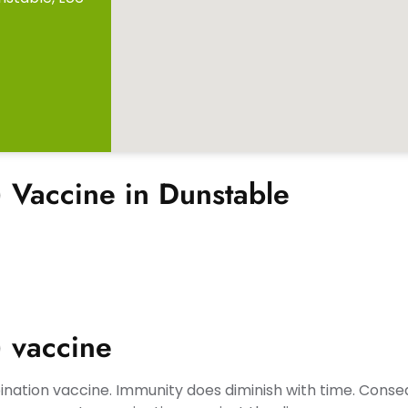
) Vaccine in Dunstable
) vaccine
bination vaccine. Immunity does diminish with time. Conse