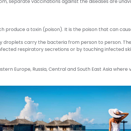
om, separate vaccinations against the diseases are unava
produce a toxin (poison). It is the poison that can cause
 droplets carry the bacteria from person to person. The
ected respiratory secretions or by touching infected skin
, Eastern Europe, Russia, Central and South East Asia where