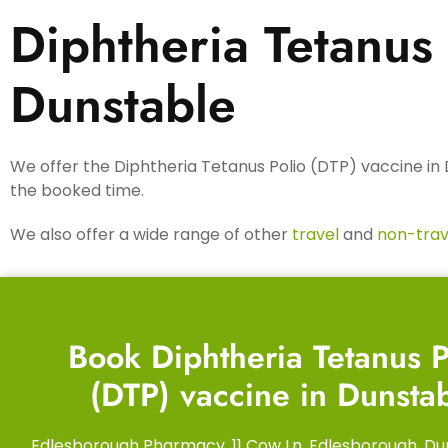
Diphtheria Tetanus 
Dunstable
We offer the Diphtheria Tetanus Polio (DTP) vaccine in 
the booked time.
We also offer a wide range of other
travel
and
non-trav
Book Diphtheria Tetanus P
(DTP) vaccine in Dunsta
Edlesborough Pharmacy, 11 Cow Ln, Edlesborough, Du