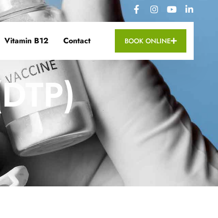
Vitamin B12
Contact
BOOK ONLINE
(DTP)