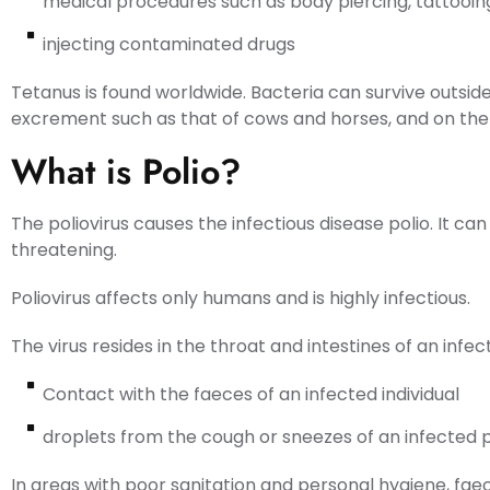
medical procedures such as body piercing, tattooing,
injecting contaminated drugs
Tetanus is found worldwide. Bacteria can survive outside
excrement such as that of cows and horses, and on the s
What is Polio?
The poliovirus causes the infectious disease polio. It can 
threatening.
Poliovirus affects only humans and is highly infectious.
The virus resides in the throat and intestines of an infe
Contact with the faeces of an infected individual
droplets from the cough or sneezes of an infected 
In areas with poor sanitation and personal hygiene, fa