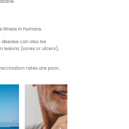
ilable.
 illness in humans.
 disease can also be
 lesions (sores or ulcers),
 vaccination rates are poor,