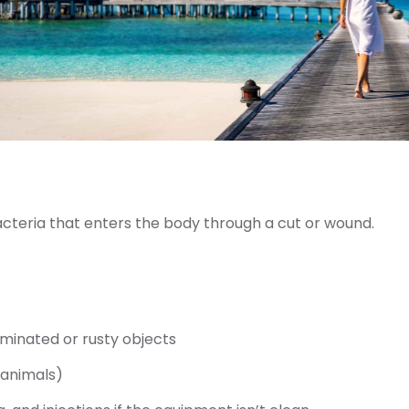
cteria that enters the body through a cut or wound.
aminated or rusty objects
 animals)