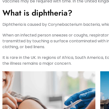
vaccines may be required with time. In the United Kingd
What is diphtheria?
Diphtheria is caused by Corynebacterium bacteria, which 
When an infected person sneezes or coughs, respiratory
transmitted by touching a surface contaminated with inf
clothing, or bed linens.
It is rare in the UK. In regions of Africa, South America
the illness remains a major concern.