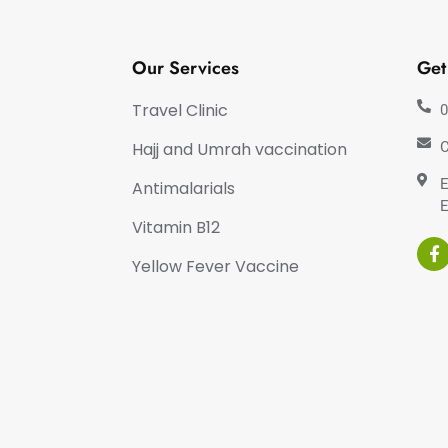
Our Services
Get
Travel Clinic
0
Hajj and Umrah vaccination
C
E
Antimalarials
E
Vitamin B12
Yellow Fever Vaccine