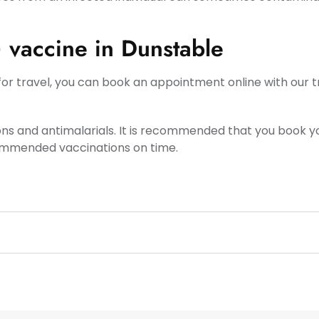
) vaccine in Dunstable
or travel, you can book an appointment online with our tra
ons and antimalarials. It is recommended that you book
commended vaccinations on time.