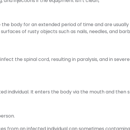
 and injections if the equipment isn’t clean,
 the body for an extended period of time and are usually f
urfaces of rusty objects such as nails, needles, and barb
infect the spinal cord, resulting in paralysis, and in severe 
cted individual. It enters the body via the mouth and then 
person.
eces from an infected individual can sometimes contaminat