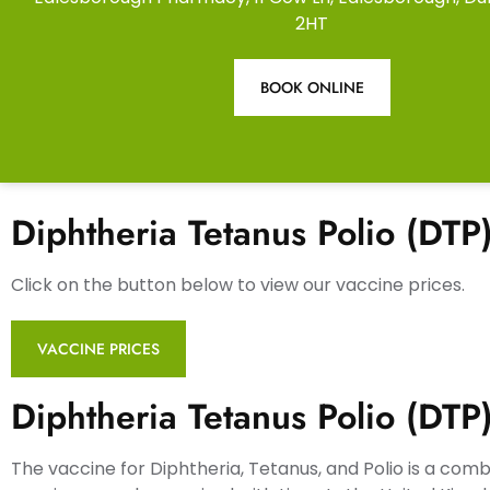
2HT
BOOK ONLINE
Diphtheria Tetanus Polio (DTP
Click on the button below to view our vaccine prices.
VACCINE PRICES
Diphtheria Tetanus Polio (DTP
The vaccine for Diphtheria, Tetanus, and Polio is a com