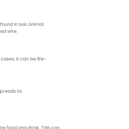
ound in soil, animal
ed wire.
cases, it can be life-
spreads to:
e food and drink. This can