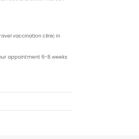
vel vaccination clinic in
 your appointment 6-8 weeks