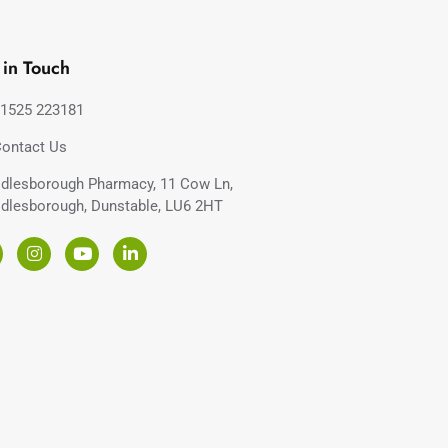
 in Touch
1525 223181
ontact Us
dlesborough Pharmacy, 11 Cow Ln,
dlesborough, Dunstable, LU6 2HT