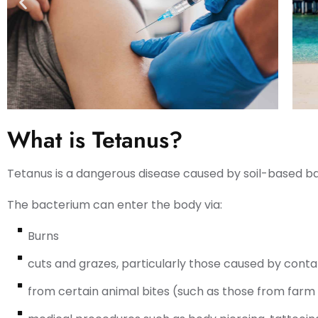
What is Tetanus?
Tetanus is a dangerous disease caused by soil-based ba
The bacterium can enter the body via:
Burns
cuts and grazes, particularly those caused by cont
from certain animal bites (such as those from farm