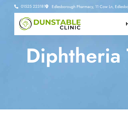
01525 223181
Edlesborough Pharmacy, 11 Cow Ln, Edlesbo
Diphtheria 