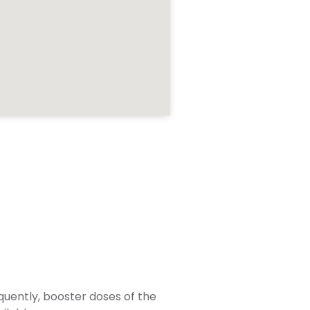
quently, booster doses of the